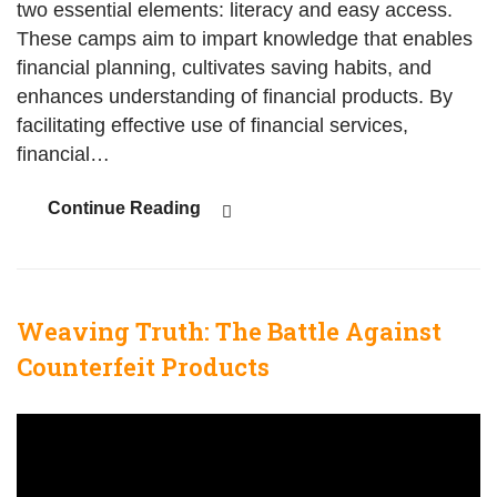
two essential elements: literacy and easy access.
These camps aim to impart knowledge that enables
financial planning, cultivates saving habits, and
enhances understanding of financial products. By
facilitating effective use of financial services,
financial…
Continue Reading
Weaving Truth: The Battle Against
Counterfeit Products