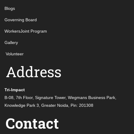
Blogs
Governing Board
WorkersJoint Program
Gallery
Volunteer
Address
Tri-Impact
B-08, 7th Floor, Signature Tower, Wegmans Business Park,
Knowledge Park 3, Greater Noida, Pin: 201308
Contact