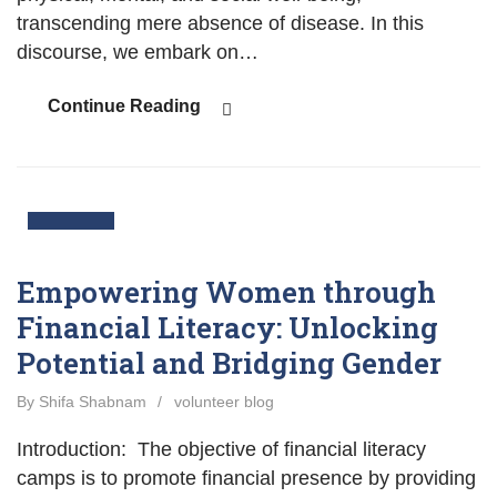
transcending mere absence of disease. In this
discourse, we embark on…
Continue Reading
03
Nov
Empowering Women through
Financial Literacy: Unlocking
Potential and Bridging Gender
By Shifa Shabnam
/
volunteer blog
Introduction: The objective of financial literacy
camps is to promote financial presence by providing