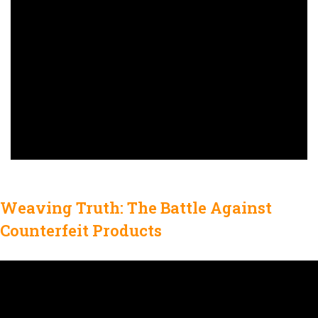
Weaving Truth: The Battle Against
Counterfeit Products