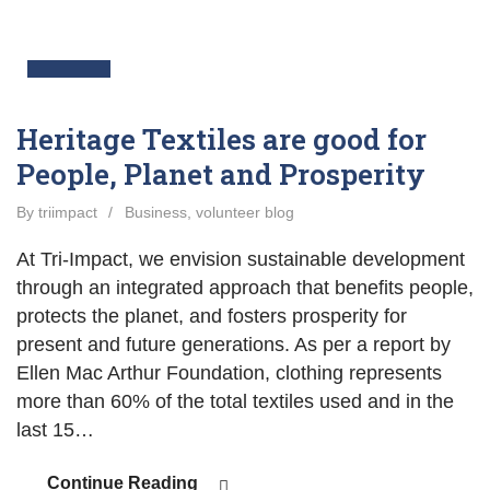
05
Jun
Heritage Textiles are good for
People, Planet and Prosperity
By triimpact
/
Business
,
volunteer blog
At Tri-Impact, we envision sustainable development
through an integrated approach that benefits people,
protects the planet, and fosters prosperity for
present and future generations. As per a report by
Ellen Mac Arthur Foundation, clothing represents
more than 60% of the total textiles used and in the
last 15…
Continue Reading