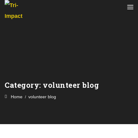
Category:
volunteer blog
Home
volunteer blog