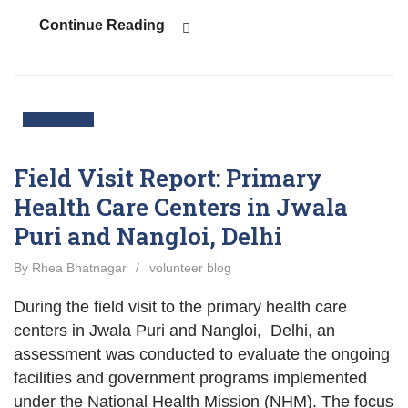
Continue Reading
10
Nov
Field Visit Report: Primary
Health Care Centers in Jwala
Puri and Nangloi, Delhi
By Rhea Bhatnagar
/
volunteer blog
During the field visit to the primary health care
centers in Jwala Puri and Nangloi, Delhi, an
assessment was conducted to evaluate the ongoing
facilities and government programs implemented
under the National Health Mission (NHM). The focus