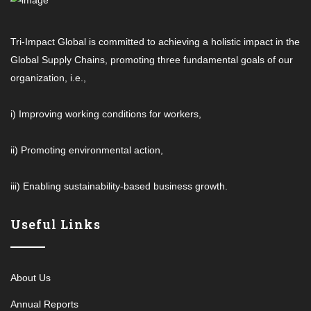
Tri-Impact Global is committed to achieving a holistic impact in the
Global Supply Chains, promoting three fundamental goals of our
organization, i.e.,
i) Improving working conditions for workers,
ii) Promoting environmental action,
iii) Enabling sustainability-based business growth.
Useful Links
About Us
Annual Reports