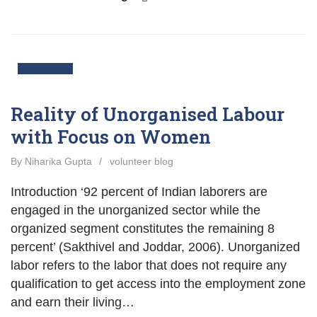
10
Nov
Reality of Unorganised Labour
with Focus on Women
By Niharika Gupta
/
volunteer blog
Introduction ‘92 percent of Indian laborers are
engaged in the unorganized sector while the
organized segment constitutes the remaining 8
percent’ (Sakthivel and Joddar, 2006). Unorganized
labor refers to the labor that does not require any
qualification to get access into the employment zone
and earn their living…