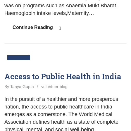
was on programs such as Anaemia Mukt Bharat,
Haemoglobin intake levels,Maternity…
Continue Reading
03
Nov
Access to Public Health in India
By Tanya Gupta
/
volunteer blog
In the pursuit of a healthier and more prosperous
nation, the access to public healthcare in India
emerges as a cornerstone. The World Medical
Association defines health as a state of complete
physical, mental, and social well-being,