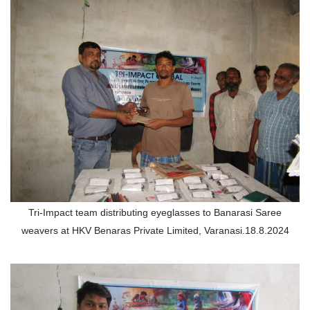
Tri-Impact team distributing eyeglasses to Banarasi Saree
weavers at HKV Benaras Private Limited, Varanasi.18.8.2024