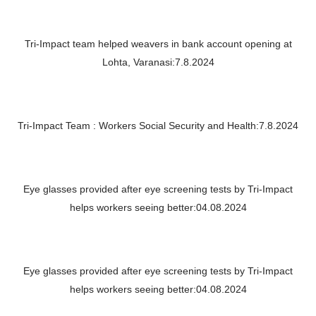
Tri-Impact team helped weavers in bank account opening at
Lohta, Varanasi:7.8.2024
Tri-Impact Team : Workers Social Security and Health:7.8.2024
Eye glasses provided after eye screening tests by Tri-Impact
helps workers seeing better:04.08.2024
Eye glasses provided after eye screening tests by Tri-Impact
helps workers seeing better:04.08.2024