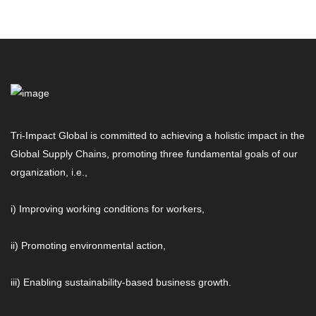
Tri-Impact Global is committed to achieving a holistic impact in the
Global Supply Chains, promoting three fundamental goals of our
organization, i.e.,
i) Improving working conditions for workers,
ii) Promoting environmental action,
iii) Enabling sustainability-based business growth.