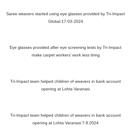
Saree weavers started using eye glasses provided by Tri-Impact
Global:17-03-2024
Eye glasses provided after eye screening tests by Tri-Impact
make carpet workers’ work less tiring
Tri-Impact team helped children of weavers in bank account
opening at Lohta Varanasi
Tri-Impact team helped children of weavers in bank account
opening at Lohta Varanasi:7.8.2024