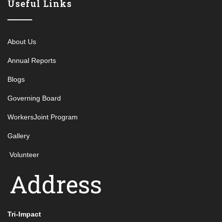
Useful Links
About Us
Annual Reports
Blogs
Governing Board
WorkersJoint Program
Gallery
Volunteer
Address
Tri-Impact