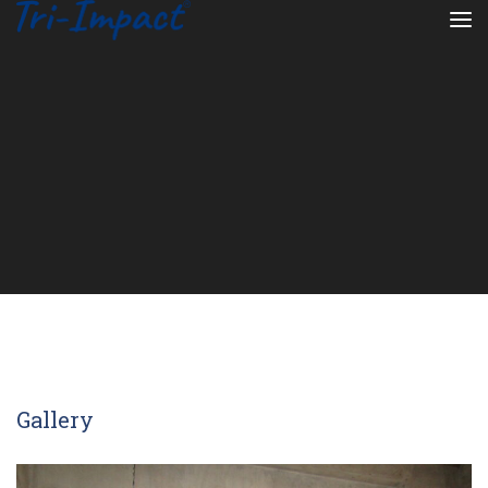
Gallery