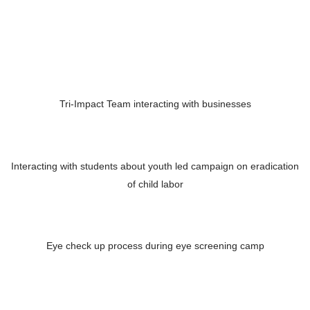
Tri-Impact Team interacting with businesses
Interacting with students about youth led campaign on eradication
of child labor
Eye check up process during eye screening camp