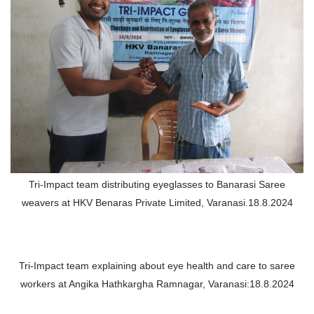
Tri-Impact team distributing eyeglasses to Banarasi Saree
weavers at HKV Benaras Private Limited, Varanasi.18.8.2024
Tri-Impact team explaining about eye health and care to saree
workers at Angika Hathkargha Ramnagar, Varanasi:18.8.2024