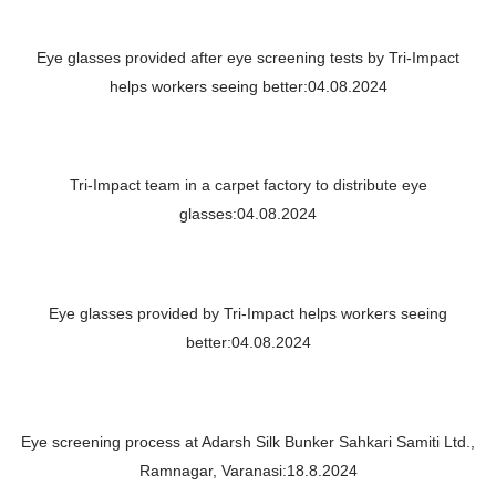
Eye glasses provided after eye screening tests by Tri-Impact
helps workers seeing better:04.08.2024
Tri-Impact team in a carpet factory to distribute eye
glasses:04.08.2024
Eye glasses provided by Tri-Impact helps workers seeing
better:04.08.2024
Eye screening process at Adarsh Silk Bunker Sahkari Samiti Ltd.,
Ramnagar, Varanasi:18.8.2024