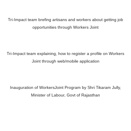
Tri-Impact team brefing artisans and workers about getting job
opportunities through Workers Joint
Tri-Impact team explaining, how to register a profile on Workers
Joint through web/mobile application
Inauguration of WorkersJoint Program by Shri Tikaram Jully,
Minister of Labour, Govt of Rajasthan