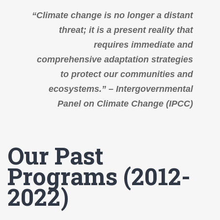
“Climate change is no longer a distant
threat; it is a present reality that
requires immediate and
comprehensive adaptation strategies
to protect our communities and
ecosystems.” – Intergovernmental
Panel on Climate Change (IPCC)
Our Past
Programs (2012-
2022)