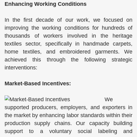
Enhancing Working Conditions
In the first decade of our work, we focused on
improving the working conditions for hundreds of
thousands of workers involved in the heritage
textiles sector, specifically in handmade carpets,
home textiles, and embroidered garments. We
achieved this through the following strategic
interventions:
Market-Based Incentives:
We
supported producers, employers, and exporters in
the market by enhancing labor standards within their
production supply chains. Our capacity building
support to a voluntary social labeling and