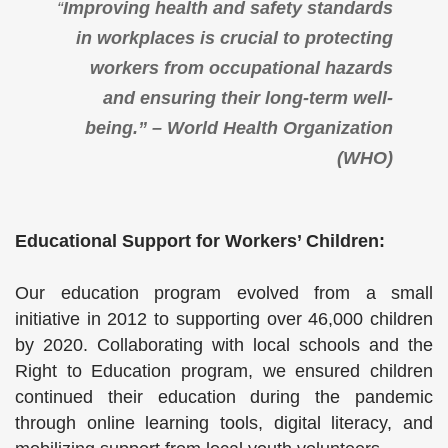
“
Improving health and safety standards
in workplaces is crucial to protecting
workers from occupational hazards
and ensuring their long-term well-
being.” – World Health Organization
(WHO)
Educational Support for Workers’ Children:
Our education program evolved from a small
initiative in 2012 to supporting over 46,000 children
by 2020. Collaborating with local schools and the
Right to Education program, we ensured children
continued their education during the pandemic
through online learning tools, digital literacy, and