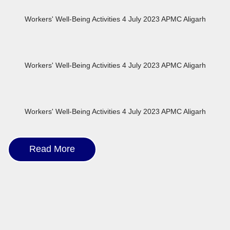
Workers' Well-Being Activities 4 July 2023 APMC Aligarh
Workers' Well-Being Activities 4 July 2023 APMC Aligarh
Workers' Well-Being Activities 4 July 2023 APMC Aligarh
Read More