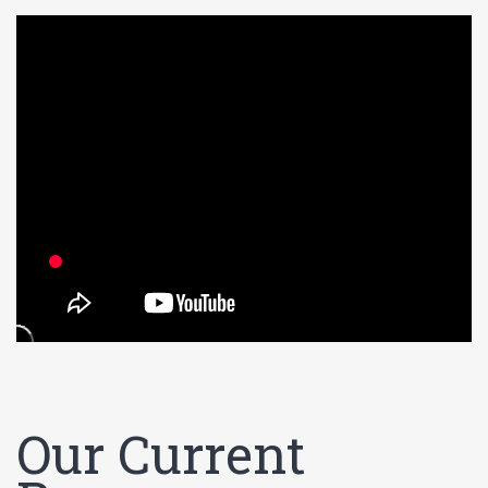
Our Current