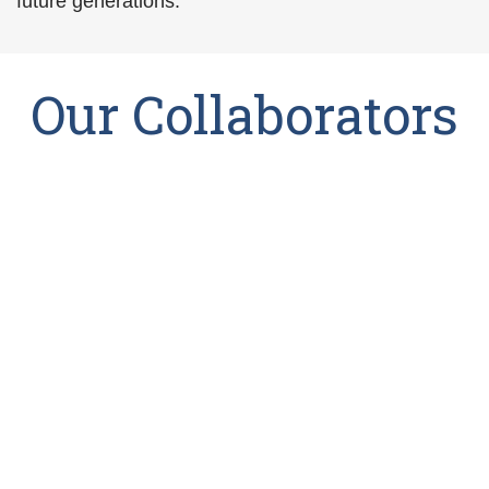
future generations.
Our Collaborators