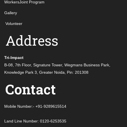
WorkersJoint Program
Gallery
Volunteer
Address
Tri-Impact
B-08, 7th Floor, Signature Tower, Wegmans Business Park,
Knowledge Park 3, Greater Noida, Pin: 201308
Contact
Mobile Number:- +91-9289615514
Land Line Number: 0120-6253535