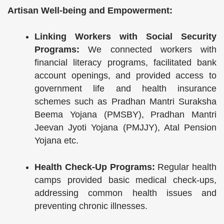
Artisan Well-being and Empowerment:
Linking Workers with Social Security
Programs:
We connected workers with
financial literacy programs, facilitated bank
account openings, and provided access to
government life and health insurance
schemes such as Pradhan Mantri Suraksha
Beema Yojana (PMSBY), Pradhan Mantri
Jeevan Jyoti Yojana (PMJJY), Atal Pension
Yojana etc.
Health Check-Up Programs:
Regular health
camps provided basic medical check-ups,
addressing common health issues and
preventing chronic illnesses.