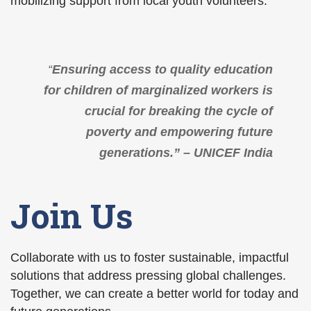
mobilizing support from local youth volunteers.
“
Ensuring access to quality education
for children of marginalized workers is
crucial for breaking the cycle of
poverty and empowering future
generations.” – UNICEF India
Join Us
Collaborate with us to foster sustainable, impactful
solutions that address pressing global challenges.
Together, we can create a better world for today and