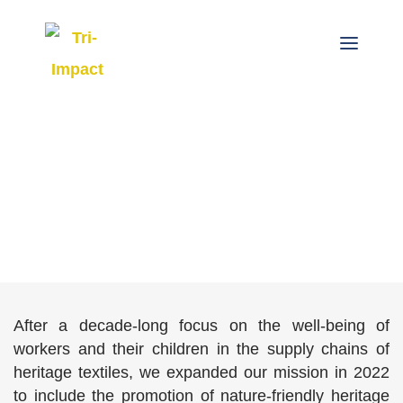
After a decade-long focus on the well-being of
workers and their children in the supply chains of
heritage textiles, we expanded our mission in 2022
to include the promotion of nature-friendly heritage