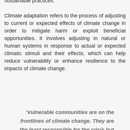
sustainable practices.
Climate adaptation refers to the process of adjusting
to current or expected effects of climate change in
order to mitigate harm or exploit beneficial
opportunities. It involves adjusting in natural or
human systems in response to actual or expected
climatic stimuli and their effects, which can help
reduce vulnerability or enhance resilience to the
impacts of climate change.
“
Vulnerable communities are on the
frontlines of climate change. They are
the least responsible for the crisis but