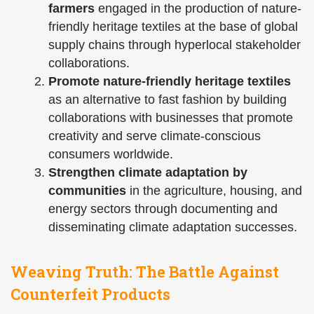
farmers
engaged in the production of nature-
friendly heritage textiles at the base of global
supply chains through hyperlocal stakeholder
collaborations.
Promote nature-friendly heritage textiles
as an alternative to fast fashion by building
collaborations with businesses that promote
creativity and serve climate-conscious
consumers worldwide.
Strengthen climate adaptation by
communities
in the agriculture, housing, and
energy sectors through documenting and
disseminating climate adaptation successes.
Weaving Truth: The Battle Against
Counterfeit Products