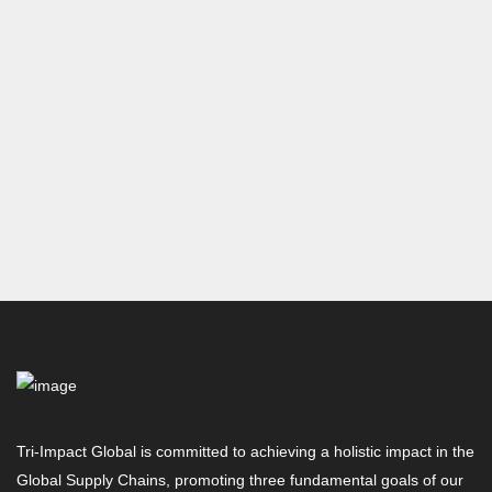
Tri-Impact Global is committed to achieving a holistic impact in the
Global Supply Chains, promoting three fundamental goals of our