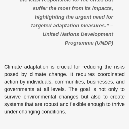
suffer the most from its impacts,
highlighting the urgent need for
targeted adaptation measures.” –
United Nations Development
Programme (UNDP)
Climate adaptation is crucial for reducing the risks
posed by climate change. It requires coordinated
action by individuals, communities, businesses, and
governments at all levels. The goal is not only to
survive environmental changes but also to create
systems that are robust and flexible enough to thrive
under changing conditions.