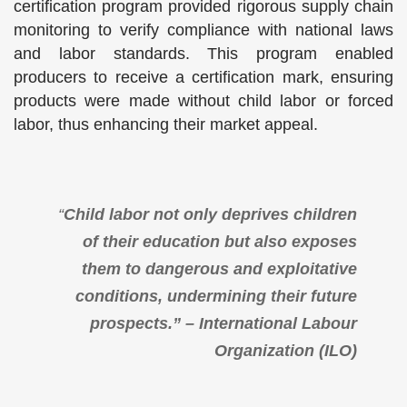
certification program provided rigorous supply chain
monitoring to verify compliance with national laws
and labor standards. This program enabled
producers to receive a certification mark, ensuring
products were made without child labor or forced
labor, thus enhancing their market appeal.
“
Child labor not only deprives children
of their education but also exposes
them to dangerous and exploitative
conditions, undermining their future
prospects.” – International Labour
Organization (ILO)