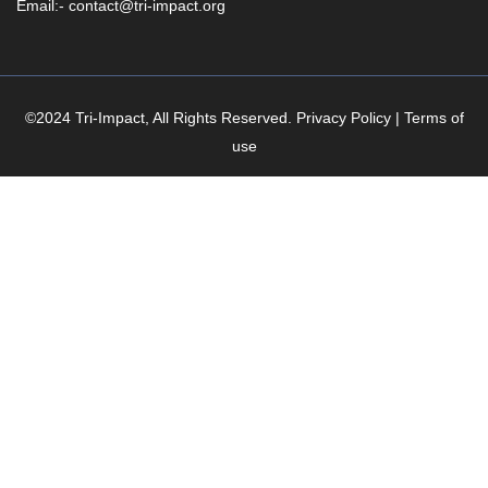
Email:- contact@tri-impact.org
©2024 Tri-Impact, All Rights Reserved. Privacy Policy | Terms of
use