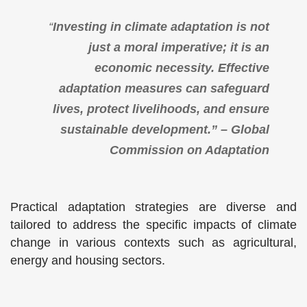
“
Investing in climate adaptation is not
just a moral imperative; it is an
economic necessity. Effective
adaptation measures can safeguard
lives, protect livelihoods, and ensure
sustainable development.” – Global
Commission on Adaptation
Practical adaptation strategies are diverse and
tailored to address the specific impacts of climate
change in various contexts such as agricultural,
energy and housing sectors.