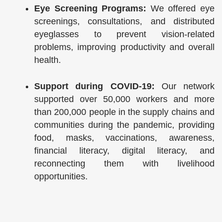
Eye Screening Programs:
We offered eye
screenings, consultations, and distributed
eyeglasses to prevent vision-related
problems, improving productivity and overall
health.
Support during COVID-19:
Our network
supported over 50,000 workers and more
than 200,000 people in the supply chains and
communities during the pandemic, providing
food, masks, vaccinations, awareness,
financial literacy, digital literacy, and
reconnecting them with livelihood
opportunities.