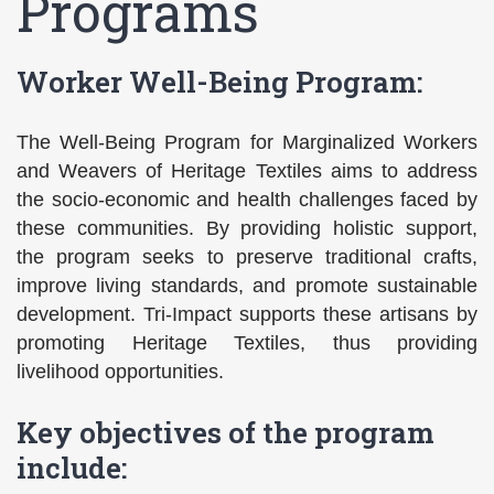
Programs
Worker Well-Being Program:
The Well-Being Program for Marginalized Workers
and Weavers of Heritage Textiles aims to address
the socio-economic and health challenges faced by
these communities. By providing holistic support,
the program seeks to preserve traditional crafts,
improve living standards, and promote sustainable
development. Tri-Impact supports these artisans by
promoting Heritage Textiles, thus providing
livelihood opportunities.
Key objectives of the program
include: