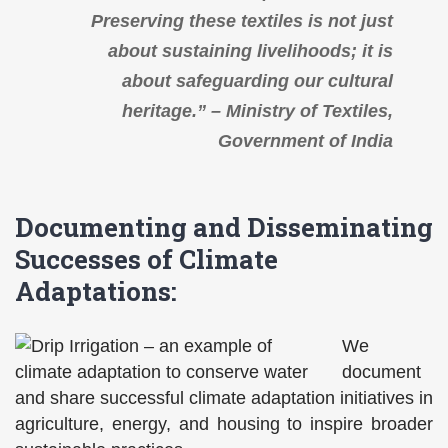
Preserving these textiles is not just
about sustaining livelihoods; it is
about safeguarding our cultural
heritage.” – Ministry of Textiles,
Government of India
Documenting and Disseminating
Successes of Climate
Adaptations:
We
document
and share successful climate adaptation initiatives in
agriculture, energy, and housing to inspire broader