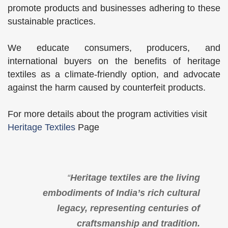
promote products and businesses adhering to these
sustainable practices.
We educate consumers, producers, and
international buyers on the benefits of heritage
textiles as a climate-friendly option, and advocate
against the harm caused by counterfeit products.
For more details about the program activities visit
Heritage Textiles
Page
“
Heritage textiles are the living
embodiments of India’s rich cultural
legacy, representing centuries of
craftsmanship and tradition.