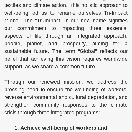
textiles and climate action. This holistic approach to
well-being led us to rename ourselves Tri-Impact
Global. The “Tri-Impact” in our new name signifies
our commitment to impacting three essential
aspects of life through an integrated approach:
people, planet, and prosperity, aiming for a
sustainable future. The term “Global” reflects our
belief that achieving this vision requires worldwide
support, as we share a common future.
Through our renewed mission, we address the
pressing need to ensure the well-being of workers,
reverse environmental and cultural degradation, and
strengthen community responses to the climate
crisis through three integrated programs:
Achieve well-being of workers and