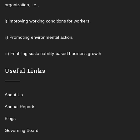
organization, i.e.,
i) Improving working conditions for workers,
ii) Promoting environmental action,
iii) Enabling sustainability-based business growth.
Useful Links
About Us
Annual Reports
Blogs
Governing Board