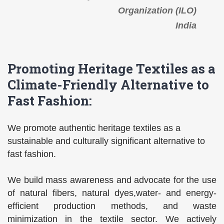
Organization (ILO)
India
Promoting Heritage Textiles as a
Climate-Friendly Alternative to
Fast Fashion:
We promote authentic heritage textiles as a
sustainable and culturally significant alternative to
fast fashion.
We build mass awareness and advocate for the use
of natural fibers, natural dyes,water- and energy-
efficient production methods, and waste
minimization in the textile sector. We actively