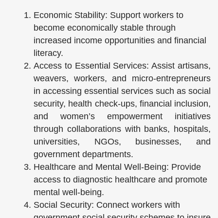
Economic Stability: Support workers to
become economically stable through
increased income opportunities and financial
literacy.
Access to Essential Services: Assist artisans,
weavers, workers, and micro-entrepreneurs
in accessing essential services such as social
security, health check-ups, financial inclusion,
and women’s empowerment initiatives
through collaborations with banks, hospitals,
universities, NGOs, businesses, and
government departments.
Healthcare and Mental Well-Being: Provide
access to diagnostic healthcare and promote
mental well-being.
Social Security: Connect workers with
government social security schemes to insure