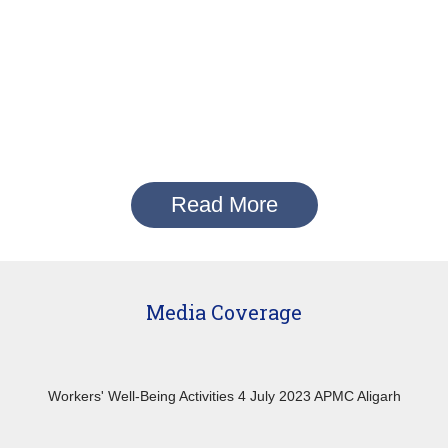
Read More
Media Coverage
Workers' Well-Being Activities 4 July 2023 APMC Aligarh