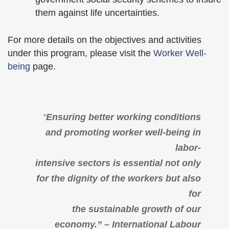
them against life uncertainties.
For more details on the objectives and activities
under this program, please visit the
Worker Well-
being
page.
“
Ensuring better working conditions
and promoting worker well-being in
labor-
intensive sectors is essential not only
for the dignity of the workers but also
for
the sustainable growth of our
economy.” – International Labour