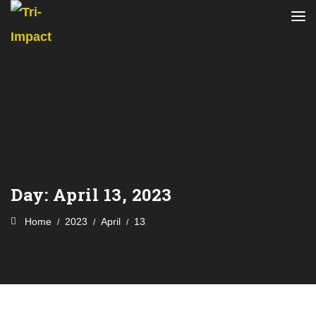
Day:
April 13, 2023
Home
2023
April
13