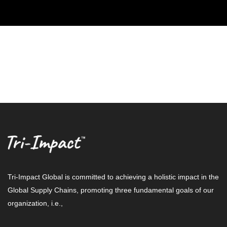
Tri-Impact Global is committed to achieving a holistic impact in the
Global Supply Chains, promoting three fundamental goals of our
organization, i.e.,