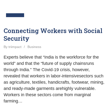
13
Apr
Connecting Workers with Social
Security
By triimpact
/
Business
Experts believe that “India is the workforce for the
world” and that the “future of supply chainsruns
through India.” The Covid-19 crisis, however,
revealed that workers in labor-intensivesectors such
as agriculture, textiles, handicrafts, footwear, mining,
and ready-made garments arehighly vulnerable.
Workers in these sectors come from marginal
farming…