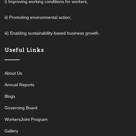
i) Improving working conditions for workers,
ii) Promoting environmental action,
iii) Enabling sustainability-based business growth.
Useful Links
About Us
Annual Reports
Blogs
Governing Board
WorkersJoint Program
Gallery