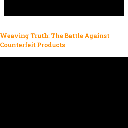
Weaving Truth: The Battle Against
Counterfeit Products