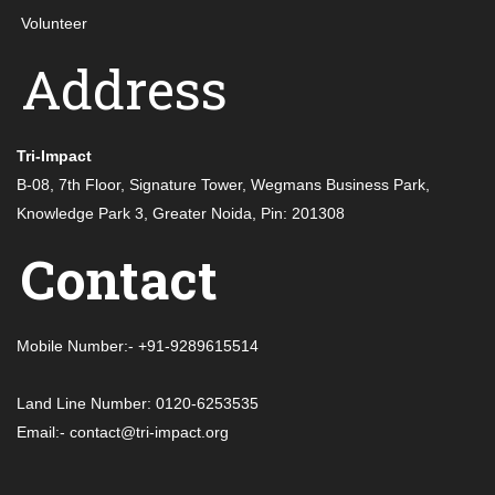
Volunteer
Address
Tri-Impact
B-08, 7th Floor, Signature Tower, Wegmans Business Park,
Knowledge Park 3, Greater Noida, Pin: 201308
Contact
Mobile Number:- +91-9289615514
Land Line Number: 0120-6253535
Email:- contact@tri-impact.org