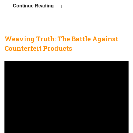
Continue Reading
Weaving Truth: The Battle Against
Counterfeit Products